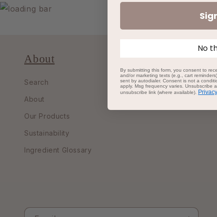
Sig
No t
About
By submitting this form, you consent to rece
and/or marketing texts (e.g., cart reminder
sent by autodialer. Consent is not a condi
Search
apply. Msg frequency varies. Unsubscribe at
Privacy
unsubscribe link (where available).
About
Our Products
Sustainability
Ingredient Glossary