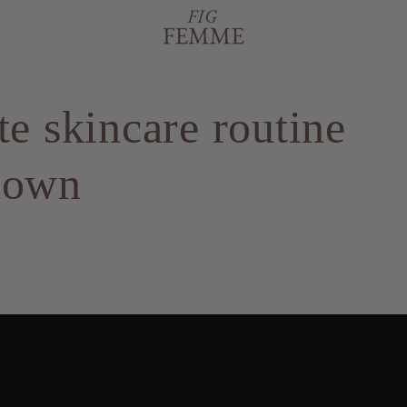
te skincare routine
down