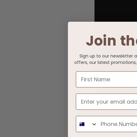
Join th
Sign up to our newsletter 
offers, our latest promotion
First Name
Phone Number