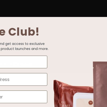
e Club!
and get access to exclusive
s, product launches and more.
Back to blog