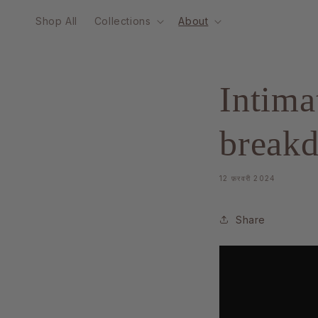
Skip to
Shop All
Collections
About
content
Intima
break
12 फ़रवरी 2024
Share