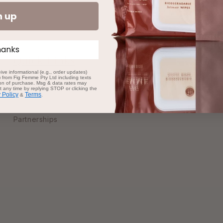
n up
hanks
Quick Links
ive informational (e.g., order updates)
s) from Fig Femme Pty Ltd including texts
tion of purchase. Msg & data rates may
Learn/Videos
 any time by replying STOP or clicking the
 Policy
Terms
&
.
Press
Partnerships