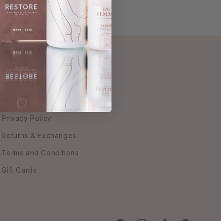
Customer Service
Contact Us
FAQs
Privacy Policy
Returns & Exchanges
Terms and Conditions
Gift Cards