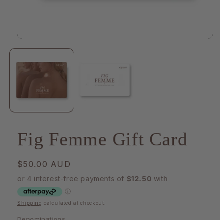
Open
media
1
in
modal
Fig Femme Gift Card
Regular
$50.00 AUD
price
Shipping
calculated at checkout.
Denominations