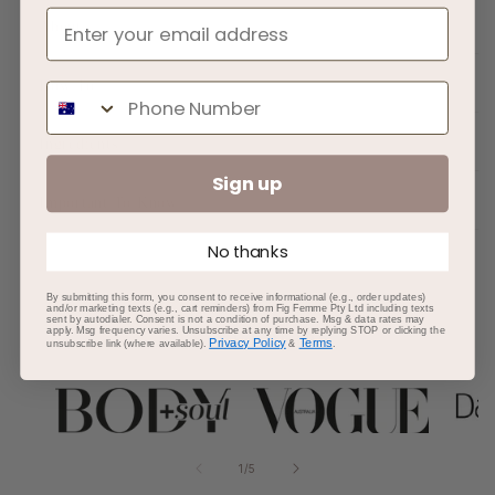
About
How To
Phone Number
Ingredients
Sign up
Important To Know
No thanks
By submitting this form, you consent to receive informational (e.g., order updates)
and/or marketing texts (e.g., cart reminders) from Fig Femme Pty Ltd including texts
sent by autodialer. Consent is not a condition of purchase. Msg & data rates may
apply. Msg frequency varies. Unsubscribe at any time by replying STOP or clicking the
AS SEEN IN
Privacy Policy
Terms
unsubscribe link (where available).
&
.
of
1
/
5