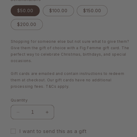
$50.00
$100.00
$150.00
$200.00
Shopping for someone else but not sure what to give them?
Give them the gift of choice with a Fig Femme gift card. The
perfect way to celebrate Christmas, birthdays, and special
occasions.
Gift cards are emailed and contain instructions to redeem
them at checkout. Our gift cards have no additional
processing fees. T&Cs apply.
Quantity
Decrease
Increase
quantity
quantity
for
for
I want to send this as a gift
Fig
Fig