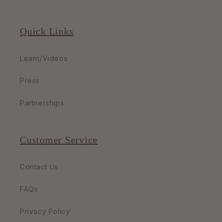
Quick Links
Learn/Videos
Press
Partnerships
Customer Service
Contact Us
FAQs
Privacy Policy