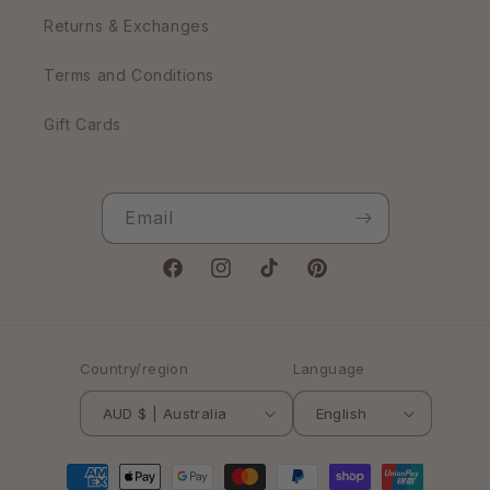
Returns & Exchanges
Terms and Conditions
Gift Cards
Email
Facebook
Instagram
TikTok
Pinterest
Country/region
Language
AUD $ | Australia
English
Payment