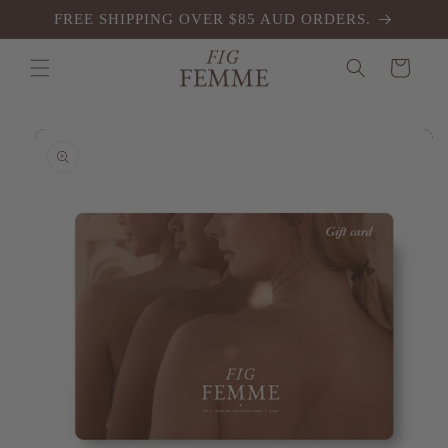
Skip to
FREE SHIPPING OVER $85 AUD ORDERS.
content
Cart
Skip to
product
information