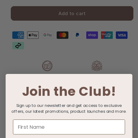
Gift
Femme
Femme
Gift
Gift
card
Add to cart
Card
Card
recipient
form
collapsed
100% Biodegradable
100% Vegan
Join the Club!
No Sulfates or Dyes
No Synthetic Fragrances
Sign up to our newsletter and get access to exclusive
offers, our latest promotions, product launches and more.
No Added Parabens or
Not tested on animals
First Name
Minerals