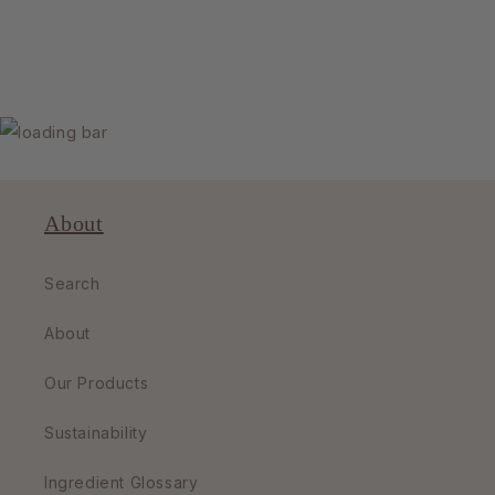
About
Search
About
Our Products
Sustainability
Ingredient Glossary