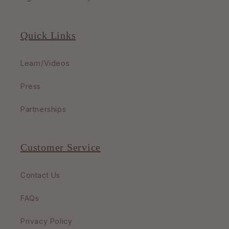
Quick Links
Learn/Videos
Press
Partnerships
Customer Service
Contact Us
FAQs
Privacy Policy