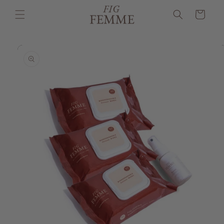
Skip to
Cart
content
Skip to
product
information