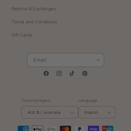
Returns & Exchanges
Terms and Conditions
Gift Cards
Email
Facebook
Instagram
TikTok
Pinterest
Country/region
Language
AUD $ | Australia
English
Payment