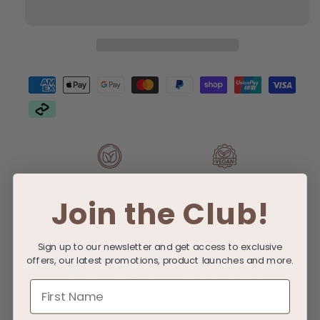
Go
Go
Bundle
Bundle
100% Biodegradable
100% Vegan
Join the Club!
No Sulfates or Dyes
No Synthetic Fragrances
Sign up to our newsletter and get access to exclusive
offers, our latest promotions, product launches and more.
No Added Parabens or
Not tested on animals
First Name
Minerals