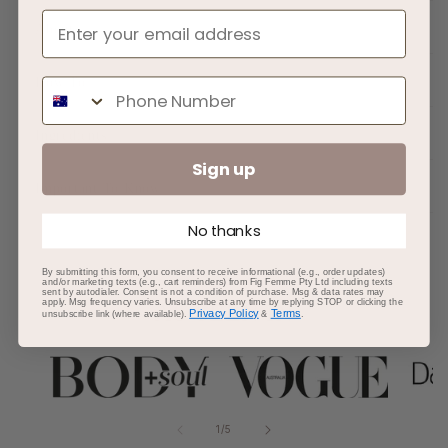
About
How To
Phone Number
Ingredients
Sign up
Important To Know
No thanks
By submitting this form, you consent to receive informational (e.g., order updates)
and/or marketing texts (e.g., cart reminders) from Fig Femme Pty Ltd including texts
sent by autodialer. Consent is not a condition of purchase. Msg & data rates may
apply. Msg frequency varies. Unsubscribe at any time by replying STOP or clicking the
AS SEEN IN
Privacy Policy
Terms
unsubscribe link (where available).
&
.
of
1
/
5