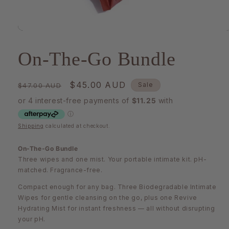
Open
media
1
On-The-Go Bundle
in
modal
Regular
Sale
$45.00 AUD
Sale
$47.00 AUD
price
price
Shipping
calculated at checkout.
On-The-Go Bundle
Three wipes and one mist. Your portable intimate kit. pH-
matched. Fragrance-free.
Compact enough for any bag. Three Biodegradable Intimate
Wipes for gentle cleansing on the go, plus one Revive
Hydrating Mist for instant freshness — all without disrupting
your pH.