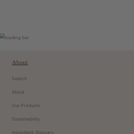
About
Search
About
Our Products
Sustainability
Ingredient Glossary