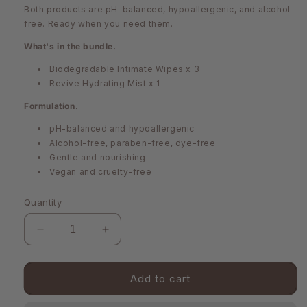
Both products are pH-balanced, hypoallergenic, and alcohol-
free. Ready when you need them.
What's in the bundle.
Biodegradable Intimate Wipes x 3
Revive Hydrating Mist x 1
Formulation.
pH-balanced and hypoallergenic
Alcohol-free, paraben-free, dye-free
Gentle and nourishing
Vegan and cruelty-free
Quantity
Decrease
Increase
quantity
quantity
for
for
On-
On-
Add to cart
The-
The-