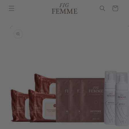
Skip to
Cart
content
Skip to
product
information