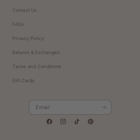
Contact Us
FAQs
Privacy Policy
Returns & Exchanges
Terms and Conditions
Gift Cards
Email
Facebook
Instagram
TikTok
Pinterest