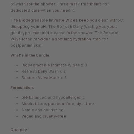
of wash for the shower. Three mask treatments for
dedicated care when you need it.
The Biodegradable Intimate Wipes keep you clean without
disrupting your pH. The Refresh Daily Wash gives you a
gentle, pH-matched cleanse in the shower. The Restore
Vulva Mask provides a soothing hydration step for
postpartum skin.
What's in the bundle.
Biodegradable Intimate Wipes x 3
Refresh Daily Wash x 2
Restore Vulva Mask x 3
Formulation.
pH-balanced and hypoallergenic
Alcohol-free, paraben-free, dye-free
Gentle and nourishing
Vegan and cruelty-free
Quantity