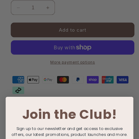
Decrease
Increase
quantity
quantity
for
for
Post-
Post-
Add to cart
Partum
Partum
Bundle
Bundle
More payment options
Join the Club!
100% Biodegradable
100% Vegan
Sign up to our newsletter and get access to exclusive
offers, our latest promotions, product launches and more.