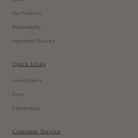
Our Products
Sustainability
Ingredient Glossary
Quick Links
Learn/Videos
Press
Partnerships
Customer Service