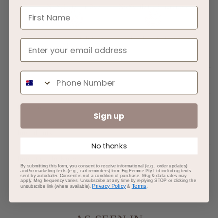
No Sulfates or Dyes
No Synthetic Fragrances
First Name
No Added Parabens or
Not tested on animals
Minerals
Phone Number
About
How To
Sign up
Ingredients
No thanks
Important To Know
By submitting this form, you consent to receive informational (e.g., order updates)
and/or marketing texts (e.g., cart reminders) from Fig Femme Pty Ltd including texts
sent by autodialer. Consent is not a condition of purchase. Msg & data rates may
apply. Msg frequency varies. Unsubscribe at any time by replying STOP or clicking the
Privacy Policy
Terms
unsubscribe link (where available).
&
.