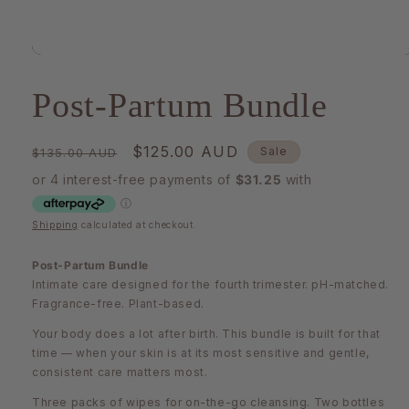
Open
media
1
Post-Partum Bundle
in
modal
Regular
Sale
$125.00 AUD
Sale
$135.00 AUD
price
price
Shipping
calculated at checkout.
Post-Partum Bundle
Intimate care designed for the fourth trimester. pH-matched.
Fragrance-free. Plant-based.
Your body does a lot after birth. This bundle is built for that
time — when your skin is at its most sensitive and gentle,
consistent care matters most.
Three packs of wipes for on-the-go cleansing. Two bottles