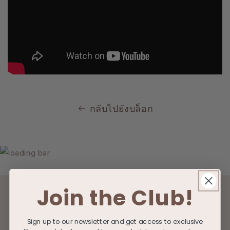
กลับไปยังบล็อก
Join the Club!
About
Sign up to our newsletter and get access to exclusive
Search