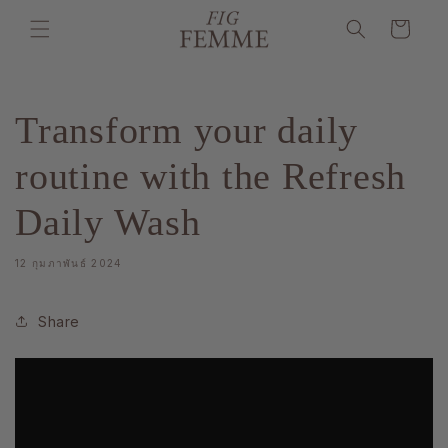
ข้ามไป
ตะกร้า
ยัง
เนื้อหา
สินค้า
Transform your daily
routine with the Refresh
Daily Wash
12 กุมภาพันธ์ 2024
Share