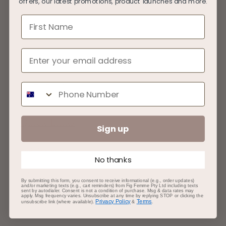
offers, our latest promotions, product launches and more.
About
First Name
Our Products
Sustainability
Ingredient Glossary
Phone Number
Quick Links
Sign up
Learn/Videos
No thanks
Press
By submitting this form, you consent to receive informational (e.g., order updates)
and/or marketing texts (e.g., cart reminders) from Fig Femme Pty Ltd including texts
sent by autodialer. Consent is not a condition of purchase. Msg & data rates may
Partnerships
apply. Msg frequency varies. Unsubscribe at any time by replying STOP or clicking the
Privacy Policy
Terms
unsubscribe link (where available).
&
.