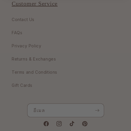
Customer Service
Contact Us
FAQs
Privacy Policy
Returns & Exchanges
Terms and Conditions
Gift Cards
อีเมล
Facebook
Instagram
TikTok
Pinterest